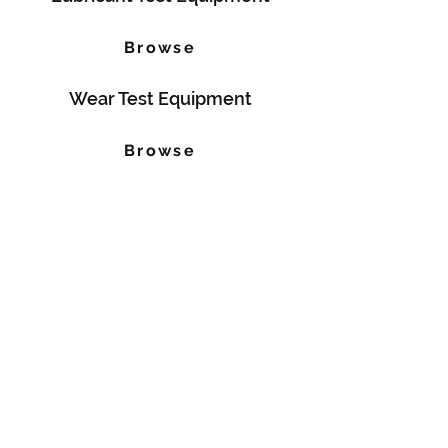
Browse
Wear Test Equipment
Browse