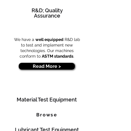
R&D; Quality
Assurance
We have a
well equipped
R&D lab
to test and implement new
technologies. Our machines
conform to
ASTM standards
.
Read More >
Material Test Equipment
Browse
Lubricant Test Equipment