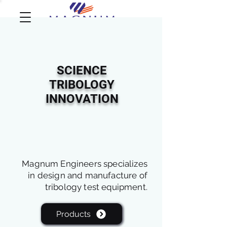
SCIENCE
TRIBOLOGY
INNOVATION
Magnum Engineers specializes
in design and manufacture of
tribology test equipment.
Products