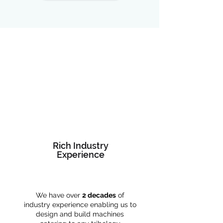
Rich Industry
Experience
We have over
2 decades
of
industry experience enabling us to
design and build machines