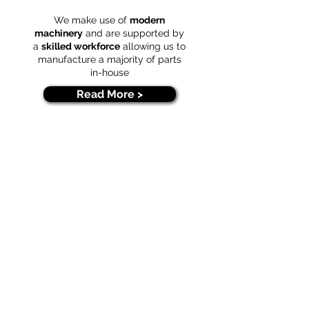
We make use of
modern
machinery
and are supported by
a
skilled workforce
allowing us to
manufacture a majority of parts
in-house
Read More >