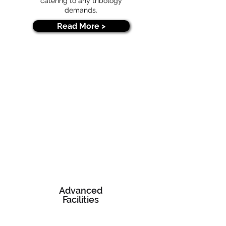
catering to any tribology
demands.
Read More >
Advanced
Facilities