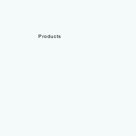
Products