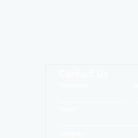
Contact Us
First Name
L
Email
Company