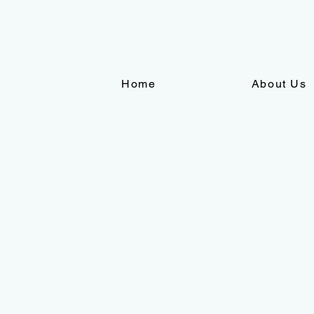
Home
About Us