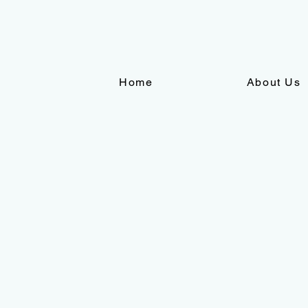
Home
About Us