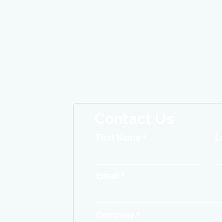
Contact Us
First Name
L
Email
Company