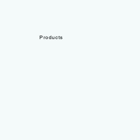
Products