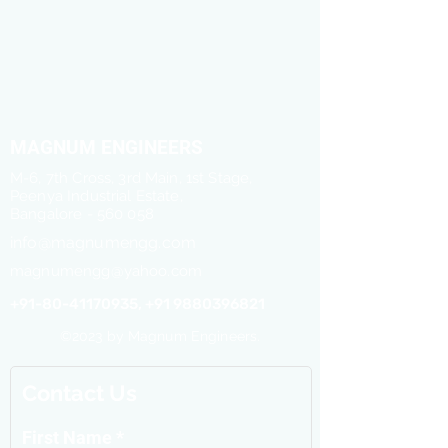
MAGNUM ENGINEERS
M-6, 7th Cross, 3rd Main, 1st Stage,
Peenya Industrial Estate,
Bangalore - 560 058
info@magnumengg.com
magnumengg@yahoo.com
+91-80-41170935, +91 9880396821
©2023 by Magnum Engineers.
Contact Us
First Name