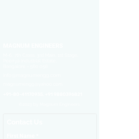
MAGNUM ENGINEERS
M-6, 7th Cross, 3rd Main, 1st Stage,
Peenya Industrial Estate,
Bangalore - 560 058
info@magnumengg.com
magnumengg@yahoo.com
+91-80-41170935, +91 9880396821
©2023 by Magnum Engineers.
Contact Us
First Name