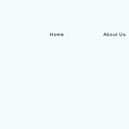
Home
About Us