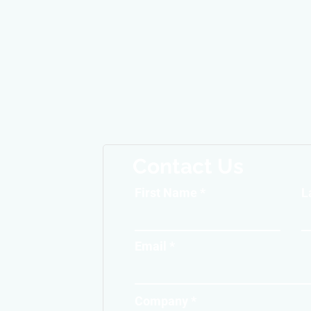
Contact Us
First Name
L
Email
Company