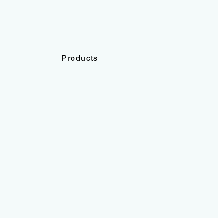
Products